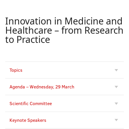
Innovation in Medicine and
Conferences
Healthcare – from Research
to Practice
Opening Plenary Session
Knowledge for Use in Practice
PLACES
Topics
Society. Health. Welfare.
Agenda – Wednesday, 29 March
University Teaching and Learning
Side Events
Scientific Committee
Interactive scheduler
Keynote Speakers