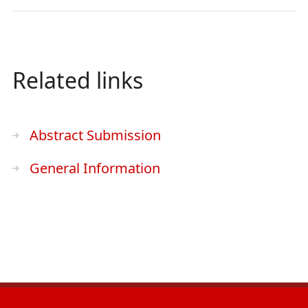
Related links
Abstract Submission
General Information