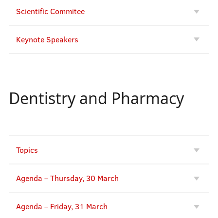
Scientific Commitee
Keynote Speakers
Dentistry and Pharmacy
Topics
Agenda – Thursday, 30 March
Agenda – Friday, 31 March