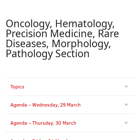
Oncology, Hematology,
Precision Medicine, Rare
Diseases, Morphology,
Pathology Section
Topics
Agenda – Wednesday, 29 March
Agenda – Thursday, 30 March