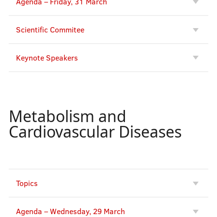
Agenda – Friday, 31 March
Scientific Commitee
Keynote Speakers
Metabolism and
Cardiovascular Diseases
Topics
Agenda – Wednesday, 29 March