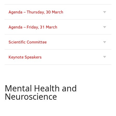
Agenda – Thursday, 30 March
Agenda – Friday, 31 March
Scientific Committee
Keynote Speakers
Mental Health and
Neuroscience