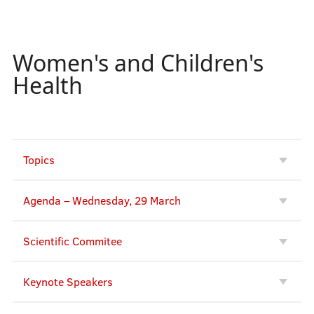
Keynote Speakers
Women's and Children's
Registration
Health
Deep Dive
Topics
Instructions for Authors/HELP
Agenda – Wednesday, 29 March
Supporters
Scientific Commitee
Keynote Speakers
Abstract e-books