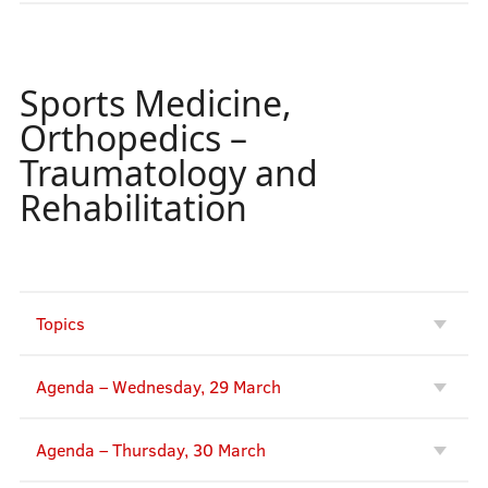
Sports Medicine,
Orthopedics –
Traumatology and
Rehabilitation
Topics
Agenda – Wednesday, 29 March
Agenda – Thursday, 30 March