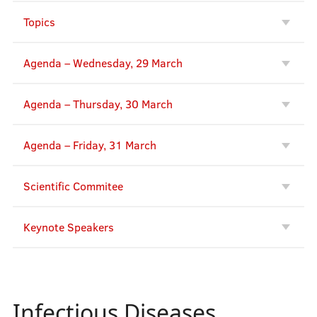
Topics
Agenda – Wednesday, 29 March
Agenda – Thursday, 30 March
Agenda – Friday, 31 March
Scientific Commitee
Keynote Speakers
Infectious Diseases,