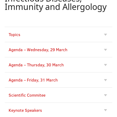
Immunity and Allergology
Topics
Agenda – Wednesday, 29 March
Agenda – Thursday, 30 March
Agenda – Friday, 31 March
Scientific Commitee
Keynote Speakers