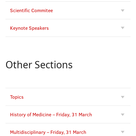
Scientific Commitee
Keynote Speakers
Other Sections
Topics
History of Medicine – Friday, 31 March
Multidisciplinary – Friday, 31 March