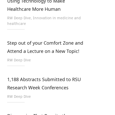
Using Technology to Make
Healthcare More Human
RW Deep Dive, Innovation in medicine and
healthcare
Step out of your Comfort Zone and
Attend a Lecture on a New Topic!
RW Deep Dive
1,188 Abstracts Submitted to RSU
Research Week Conferences
RW Deep Dive