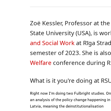
Zoë Kessler, Professor at the
State University (USA), is wo
and Social Work
at Rīga Strad
semester of 2023. She is also
Welfare
conference during R
What is it you're doing at RS
Right now I'm doing two Fulbright studies. On
an analysis of the policy change happening in
Latvia, meaning the deinstitutionalisation