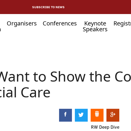
SUBSCRIBE TO NEWS
Organisers
Conferences
Keynote
Regist
n
Speakers
 Want to Show the C
ial Care
RW Deep Dive