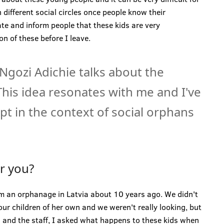
 different social circles once people know their
ate and inform people that these kids are very
on of these before I leave.
gozi Adichie talks about the
 This idea resonates with me and I've
t in the context of social orphans
or you?
m an orphanage in Latvia about 10 years ago. We didn't
our children of her own and we weren't really looking, but
s and the staff, I asked what happens to these kids when