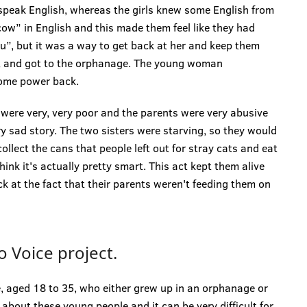
 speak English, whereas the girls knew some English from
 cow” in English and this made them feel like they had
ou”, but it was a way to get back at her and keep them
nt and got to the orphanage. The young woman
ome power back.
 were very, very poor and the parents were very abusive
ery sad story. The two sisters were starving, so they would
llect the cans that people left out for stray cats and eat
hink it's actually pretty smart. This act kept them alive
k at the fact that their parents weren't feeding them on
 Voice project.
, aged 18 to 35, who either grew up in an orphanage or
a about these young people and it can be very difficult for