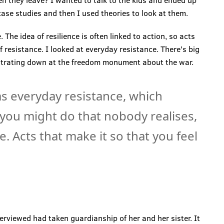
hen they leave? I wanted to talk to the kids and ended up
case studies and then I used theories to look at them.
 The idea of resilience is often linked to action, so acts
f resistance. I looked at everyday resistance. There's big
onstrating down at the freedom monument about the war.
as everyday resistance, which
t you might do that nobody realises,
. Acts that make it so that you feel
erviewed had taken guardianship of her and her sister. It