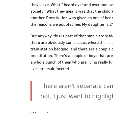
they leave. What I heard over and over and ov
society'. What they meant was that the childr
another. Prostitution was given as one of her 
the reasons we adopted her. My daughter is 21
But anyway, this is part of that single story i
there are obviously some cases where this is 
train station begging, and there are a couple o
prostitution. There's a couple of boys that are
a whole bunch of them who are living really ful
lives are multifaceted.
There aren't separate ca
not, I just want to highli