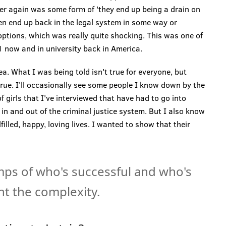
er again was some form of 'they end up being a drain on
en end up back in the legal system in some way or
options, which was really quite shocking. This was one of
 now and in university back in America.
dea. What I was being told isn't true for everyone, but
true. I'll occasionally see some people I know down by the
f girls that I've interviewed that have had to go into
 in and out of the criminal justice system. But I also know
filled, happy, loving lives. I wanted to show that their
mps of who's successful and who's
ght the complexity.