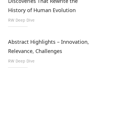
Discoveries That Rewrite the
History of Human Evolution
RW Deep Dive
Abstract Highlights – Innovation,
Relevance, Challenges
RW Deep Dive