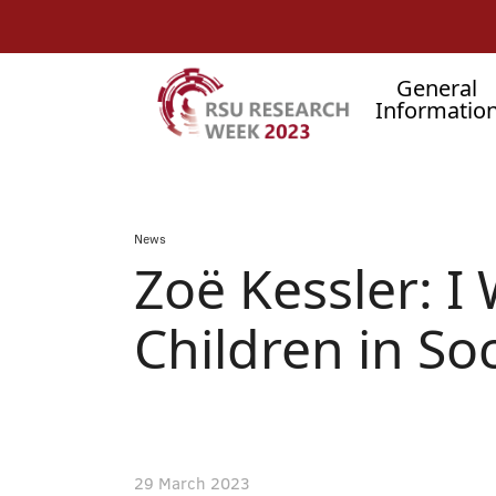
AUGŠĒJĀ
Skip
to
IZVĒLNE
main
content
SEARCH
Main
General
Informatio
menu
.
Breadcrumb
News
Zoë Kessler: I
Children in Soc
29 March 2023