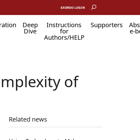
EXORDO LOGIN
ration
Deep
Instructions
Supporters
Abs
Dive
for
e-b
Authors/HELP
omplexity of
Related news