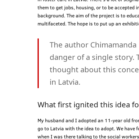
them to get jobs, housing, or to be accepted in
background. The aim of the project is to educ
multifaceted. The hope is to put up an exhibiti
The author Chimamanda N
danger of a single story.
thought about this concep
in Latvia.
What first ignited this idea f
My husband and I adopted an 11-year old fro
go to Latvia with the idea to adopt. We have f
when I was there talking to the social worker