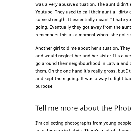
was a very abusive situation. The aunt didn't
Youtube. They used to call their aunt a “dirty
some strength. It essentially meant “I hate y
going. Eventually they got away from the au
remembers this as a moment where she got s
Another girl told me about her situation. They
and would neglect her and her sister. It's a v
go around their neighbourhood in Latvia and co
them. On the one hand it's really gross, but I t
and kept them going. It was a way to fight bac
purpose.
Tell me more about the Photo
I'm collecting photographs from young people
in foster care in Latvia. There's a lot of stigm