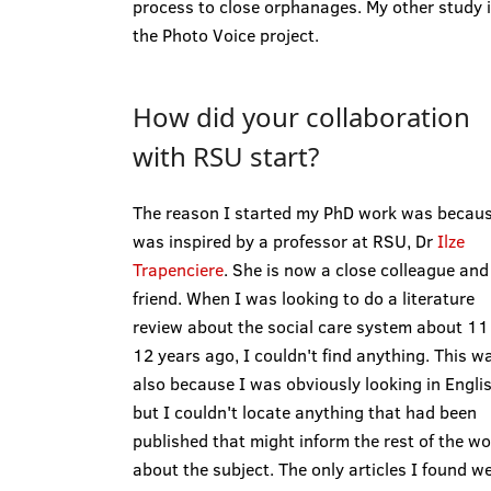
process to close orphanages. My other study 
the Photo Voice project.
How did your collaboration
with RSU start?
The reason I started my PhD work was becaus
was inspired by a professor at RSU, Dr
Ilze
Trapenciere
. She is now a close colleague and
friend. When I was looking to do a literature
review about the social care system about 11
12 years ago, I couldn't find anything. This w
also because I was obviously looking in Englis
but I couldn't locate anything that had been
published that might inform the rest of the wo
about the subject. The only articles I found w