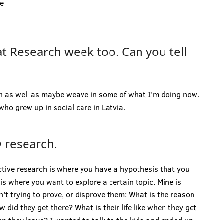
he
at Research week too. Can you tell
h as well as maybe weave in some of what I'm doing now.
ho grew up in social care in Latvia.
 research.
ctive research is where you have a hypothesis that you
is where you want to explore a certain topic. Mine is
n't trying to prove, or disprove them: What is the reason
 did they get there? What is their life like when they get