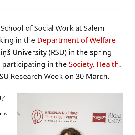
 School of Social Work at Salem
rking in the
Department of Welfare
iņš University (RSU) in the spring
 participating in the
Society. Health.
SU Research Week on 30 March.
U?
e is