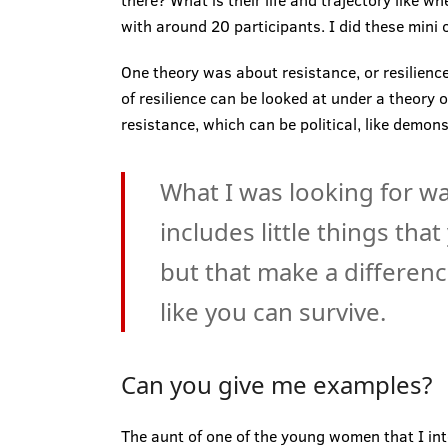
there? What is their life and trajectory like w
with around 20 participants. I did these mini 
One theory was about resistance, or resilience.
of resilience can be looked at under a theory o
resistance, which can be political, like dem
What I was looking for w
includes little things tha
but that make a difference
like you can survive.
Can you give me examples?
The aunt of one of the young women that I int