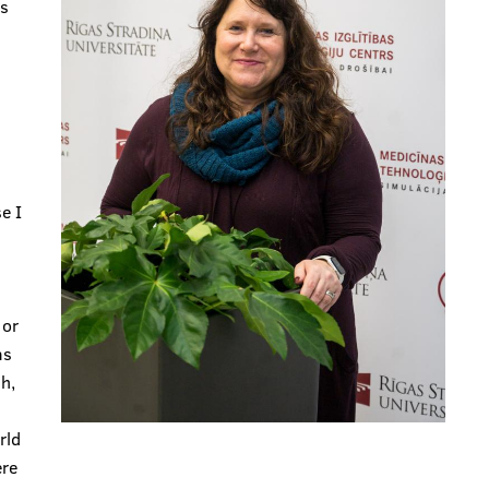
is
e I
 or
as
h,
rld
ere