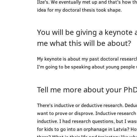
Ilze's. We eventually met up and that's how t
idea for my doctoral thesis took shape.
You will be giving a keynote 
me what this will be about?
My keynote is about my past doctoral researc
I'm going to be speaking about young people w
Tell me more about your PhD
There's inductive or deductive research. Dedu
want to prove or disprove. Inductive research 
inductive. I had research questions, but I was
for kids to go into an orphanage in Latvia? How