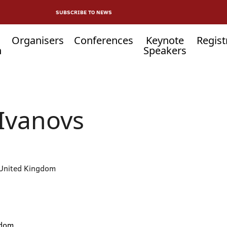
SUBSCRIBE TO NEWS
Organisers
Conferences
Keynote
Regist
n
Speakers
Ivanovs
 United Kingdom
gdom