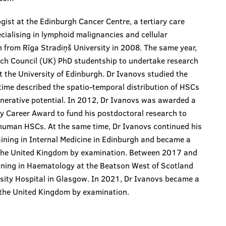
ist at the Edinburgh Cancer Centre, a tertiary care
cialising in lymphoid malignancies and cellular
 from Rīga Stradiņš University in 2008. The same year,
ch Council (UK) PhD studentship to undertake research
t the University of Edinburgh. Dr Ivanovs studied the
time described the spatio-temporal distribution of HSCs
enerative potential. In 2012, Dr Ivanovs was awarded a
y Career Award to fund his postdoctoral research to
 human HSCs. At the same time, Dr Ivanovs continued his
raining in Internal Medicine in Edinburgh and became a
f the United Kingdom by examination. Between 2017 and
aining in Haematology at the Beatson West of Scotland
sity Hospital in Glasgow. In 2021, Dr Ivanovs became a
f the United Kingdom by examination.