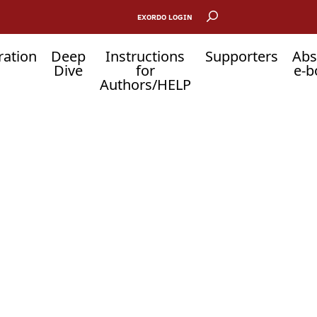
EXORDO LOGIN
ration
Deep
Instructions
Supporters
Abs
Dive
for
e-b
Authors/HELP