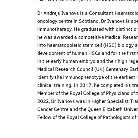
Dr Andrejs Ivanovs is a Consultant Haematolog
oncology centre in Scotland. Dr Ivanovs is spe
immunotherapy. He graduated with distinction
he was awarded a competitive Medical Resear
into haematopoietic stem cell (HSC) biology a
development of human HSCs and for the first 
in the early human embryo and their high reg
Medical Research Council (UK) Centenary Earl
identify the immunophenotype of the earliest
clinical training. In 2017, he completed his t
Member of the Royal College of Physicians o
2022, Dr Ivanovs was in Higher Specialist Tr
Cancer Centre and the Queen Elizabeth Univer
Fellow of the Royal College of Pathologists o