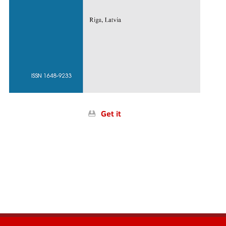
Get it