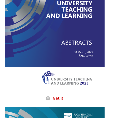
Conferences
Opening Plenary Session
Knowledge for Use in Practice
PLACES
Society. Health. Welfare.
University Teaching and Learning
Side Events
Get it
Interactive scheduler