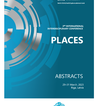
Keynote Speakers
Registration
Deep Dive
Instructions for Authors/HELP
Supporters
Abstract e-books