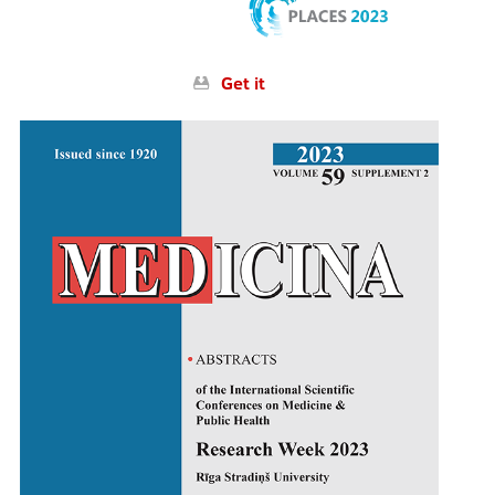
Get it